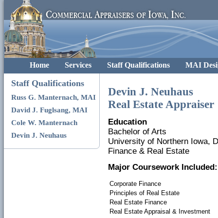
Home
Services
Staff Qualifications
MAI Desi
Staff Qualifications
Devin J. Neuhaus
Russ G. Manternach, MAI
Real Estate Appraiser
David J. Fuglsang, MAI
Education
Cole W. Manternach
Bachelor of Arts
Devin J. Neuhaus
University of Northern Iowa,
Finance & Real Estate
Major Coursework Included:
Corporate Finance
Principles of Real Estate
Real Estate Finance
Real Estate Appraisal & Investment