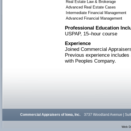
Real Estate Law & Brokerage
Advanced Real Estate Cases
Intermediate Financial Management
Advanced Financial Management
Professional Education Incl
USPAP, 15–hour course
Experience
Joined Commercial Appraisers 
Previous experience includes 
with Peoples Company.
Commercial Appraisers of Iowa, Inc.
3737 Woodland Avenue | Suit
Web D